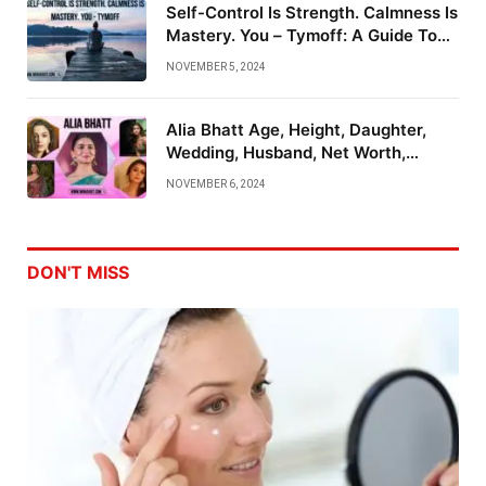
Self-Control Is Strength. Calmness Is
Mastery. You – Tymoff: A Guide To
Emotional Mastery
NOVEMBER 5, 2024
Alia Bhatt Age, Height, Daughter,
Wedding, Husband, Net Worth,
Family And More
NOVEMBER 6, 2024
DON'T MISS