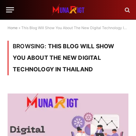
Home
»
This Blog Will Show You About The New Digital Technology In Thailand
BROWSING:
THIS BLOG WILL SHOW
YOU ABOUT THE NEW DIGITAL
TECHNOLOGY IN THAILAND