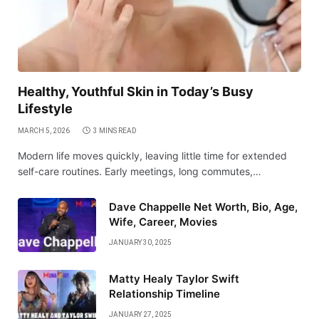
Healthy, Youthful Skin in Today’s Busy
Lifestyle
MARCH 5, 2026
3 MINS READ
Modern life moves quickly, leaving little time for extended
self-care routines. Early meetings, long commutes,…
Dave Chappelle Net Worth, Bio, Age,
Wife, Career, Movies
JANUARY 30, 2025
Matty Healy Taylor Swift
Relationship Timeline
JANUARY 27, 2025