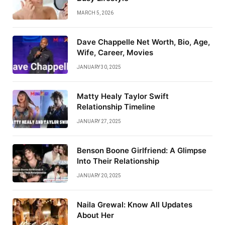
MARCH 5, 2026
Dave Chappelle Net Worth, Bio, Age,
Wife, Career, Movies
JANUARY 30, 2025
Matty Healy Taylor Swift
Relationship Timeline
JANUARY 27, 2025
Benson Boone Girlfriend: A Glimpse
Into Their Relationship
JANUARY 20, 2025
Naila Grewal: Know All Updates
About Her