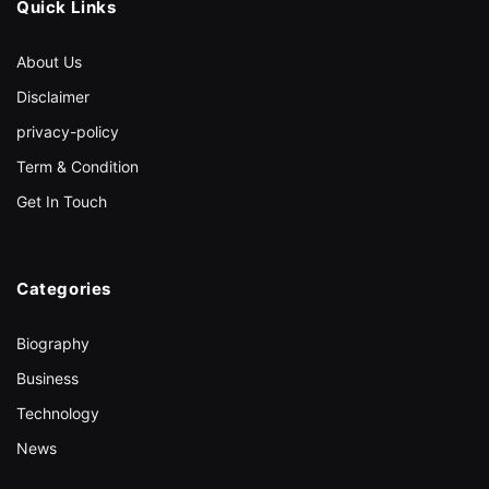
Quick Links
About Us
Disclaimer
privacy-policy
Term & Condition
Get In Touch
Categories
Biography
Business
Technology
News