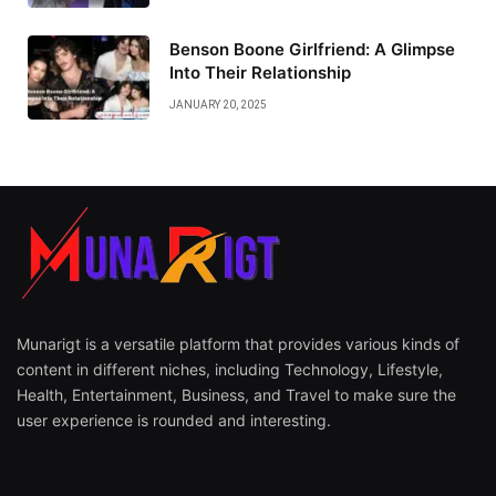
Benson Boone Girlfriend: A Glimpse
Into Their Relationship
JANUARY 20, 2025
Munarigt is a versatile platform that provides various kinds of
content in different niches, including Technology, Lifestyle,
Health, Entertainment, Business, and Travel to make sure the
user experience is rounded and interesting.