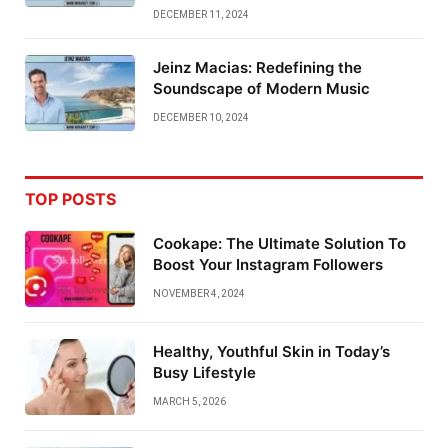
DECEMBER 11, 2024
Jeinz Macias: Redefining the
Soundscape of Modern Music
DECEMBER 10, 2024
TOP POSTS
Cookape: The Ultimate Solution To
Boost Your Instagram Followers
NOVEMBER 4, 2024
Healthy, Youthful Skin in Today’s
Busy Lifestyle
MARCH 5, 2026