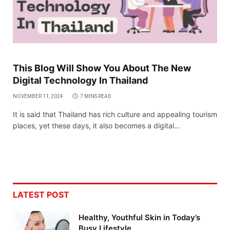
This Blog Will Show You About The New
Digital Technology In Thailand
NOVEMBER 11, 2024
7 MINS READ
It is said that Thailand has rich culture and appealing tourism
places, yet these days, it also becomes a digital…
LATEST POST
Healthy, Youthful Skin in Today’s
Busy Lifestyle