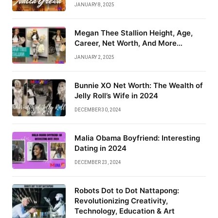
JANUARY 8, 2025
Megan Thee Stallion Height, Age,
Career, Net Worth, And More…
JANUARY 2, 2025
Bunnie XO Net Worth: The Wealth of
Jelly Roll’s Wife in 2024
DECEMBER 30, 2024
Malia Obama Boyfriend: Interesting
Dating in 2024
DECEMBER 23, 2024
Robots Dot to Dot Nattapong:
Revolutionizing Creativity,
Technology, Education & Art