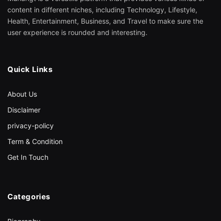
content in different niches, including Technology, Lifestyle,
Health, Entertainment, Business, and Travel to make sure the
user experience is rounded and interesting.
Quick Links
About Us
Disclaimer
privacy-policy
Term & Condition
Get In Touch
Categories