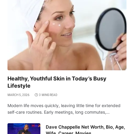
Healthy, Youthful Skin in Today’s Busy
Lifestyle
MARCH 5, 2026
3 MINS READ
Modern life moves quickly, leaving little time for extended
self-care routines. Early meetings, long commutes,…
Dave Chappelle Net Worth, Bio, Age,
Wife, Career, Movies