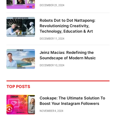
DECEMBER 23, 2024
Robots Dot to Dot Nattapong:
Revolutionizing Creativity,
Technology, Education & Art
DECEMBER 11, 2024
Jeinz Macias: Redefining the
Soundscape of Modern Music
DECEMBER 10, 2024
TOP POSTS
Cookape: The Ultimate Solution To
Boost Your Instagram Followers
NOVEMBER 4, 2024