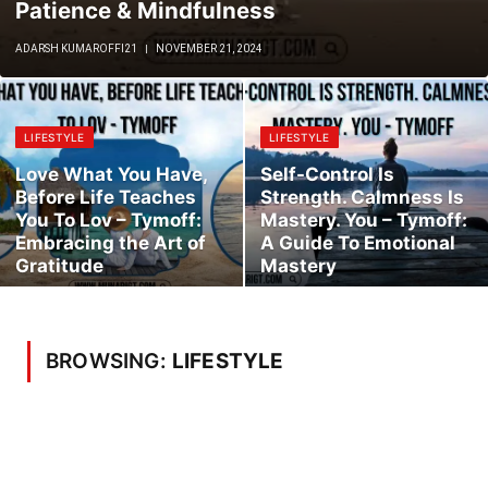
Patience & Mindfulness
ADARSH KUMAROFFI21
NOVEMBER 21, 2024
LIFESTYLE
LIFESTYLE
Love What You Have,
Self-Control Is
Before Life Teaches
Strength. Calmness Is
You To Lov – Tymoff:
Mastery. You – Tymoff:
Embracing the Art of
A Guide To Emotional
Gratitude
Mastery
BROWSING:
LIFESTYLE