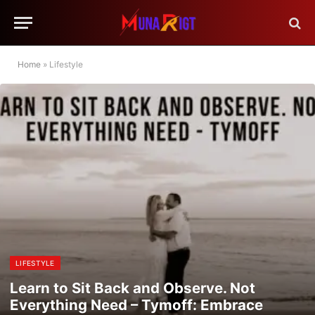
Home
»
Lifestyle
LIFESTYLE
Learn to Sit Back and Observe. Not
Everything Need – Tymoff: Embrace