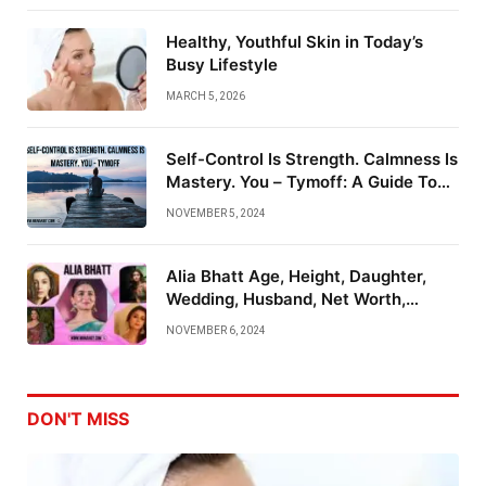
Healthy, Youthful Skin in Today’s
Busy Lifestyle
MARCH 5, 2026
Self-Control Is Strength. Calmness Is
Mastery. You – Tymoff: A Guide To
Emotional Mastery
NOVEMBER 5, 2024
Alia Bhatt Age, Height, Daughter,
Wedding, Husband, Net Worth,
Family And More
NOVEMBER 6, 2024
DON'T MISS