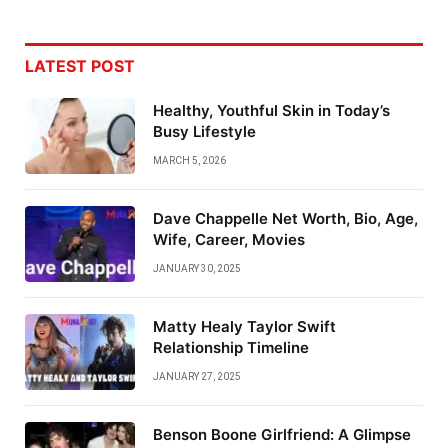
LATEST POST
Healthy, Youthful Skin in Today’s
Busy Lifestyle
MARCH 5, 2026
Dave Chappelle Net Worth, Bio, Age,
Wife, Career, Movies
JANUARY 30, 2025
Matty Healy Taylor Swift
Relationship Timeline
JANUARY 27, 2025
Benson Boone Girlfriend: A Glimpse