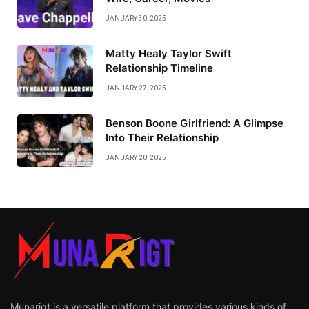
JANUARY 30, 2025
Matty Healy Taylor Swift
Relationship Timeline
JANUARY 27, 2025
Benson Boone Girlfriend: A Glimpse
Into Their Relationship
JANUARY 20, 2025
Munarigt is a versatile platform that provides various kinds of