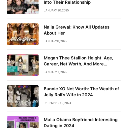
Into Their Relationship
JANUARY 20, 2025
Naila Grewal: Know All Updates
About Her
JANUARY 8, 2025
Megan Thee Stallion Height, Age,
Career, Net Worth, And More…
JANUARY 2, 2025
Bunnie XO Net Worth: The Wealth of
Jelly Roll’s Wife in 2024
DECEMBER 30, 2024
Malia Obama Boyfriend: Interesting
Dating in 2024