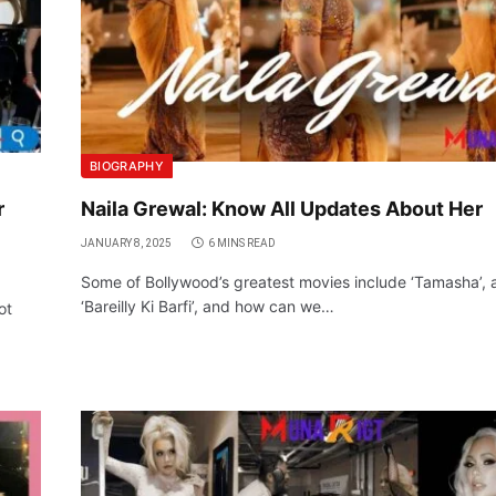
BIOGRAPHY
r
Naila Grewal: Know All Updates About Her
JANUARY 8, 2025
6 MINS READ
Some of Bollywood’s greatest movies include ‘Tamasha’, 
‘Bareilly Ki Barfi’, and how can we…
ot