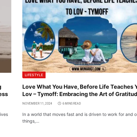
LIFESTYLE
g
Love What You Have, Before Life Teaches 
ess
Lov – Tymoff: Embracing the Art of Gratitu
NOVEMBER 11, 2024
6 MINS READ
ives
In a world that moves fast and is driven to work for and o
things,…