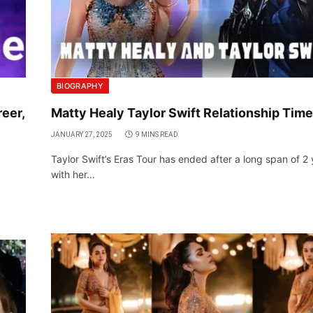
BIOGRAPHY
eer,
Matty Healy Taylor Swift Relationship Time
JANUARY 27, 2025
9 MINS READ
Taylor Swift’s Eras Tour has ended after a long span of 2
with her…