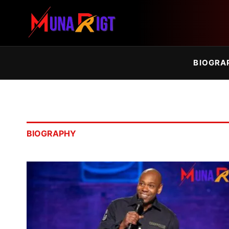
BIOGRA
BIOGRAPHY