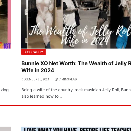
BIOGRAPHY
Bunnie XO Net Worth: The Wealth of Jelly R
Wife in 2024
DECEMBER 30, 2024
7 MINS READ
azing
Being a wife of the country-rock musician Jelly Roll, Bun
also learned how to…