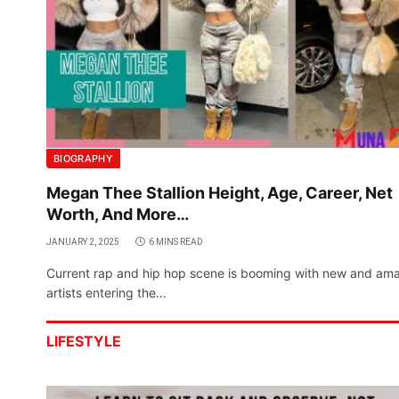
BIOGRAPHY
Megan Thee Stallion Height, Age, Career, Net
Worth, And More…
JANUARY 2, 2025
6 MINS READ
Current rap and hip hop scene is booming with new and am
artists entering the…
LIFESTYLE