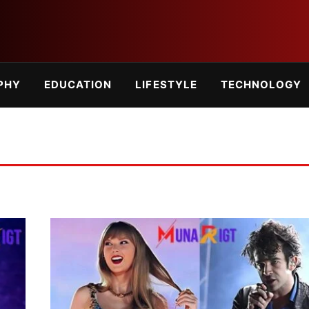
PHY
EDUCATION
LIFESTYLE
TECHNOLOGY