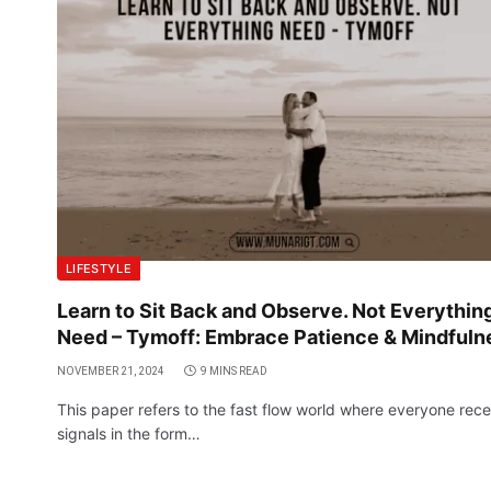
LIFESTYLE
Learn to Sit Back and Observe. Not Everythin
Need – Tymoff: Embrace Patience & Mindfuln
NOVEMBER 21, 2024
9 MINS READ
This paper refers to the fast flow world where everyone rece
signals in the form…