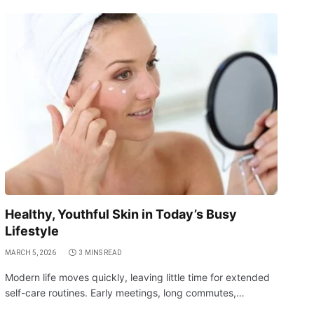
Healthy, Youthful Skin in Today’s Busy
Lifestyle
MARCH 5, 2026
3 MINS READ
Modern life moves quickly, leaving little time for extended
self-care routines. Early meetings, long commutes,…