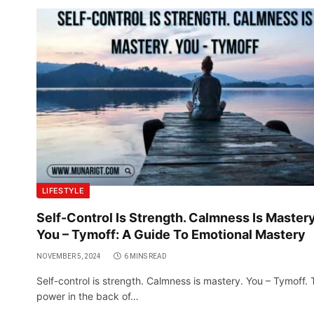
LIFESTYLE
Self-Control Is Strength. Calmness Is Mastery
You – Tymoff: A Guide To Emotional Mastery
NOVEMBER 5, 2024
6 MINS READ
Self-control is strength. Calmness is mastery. You – Tymoff.
power in the back of…