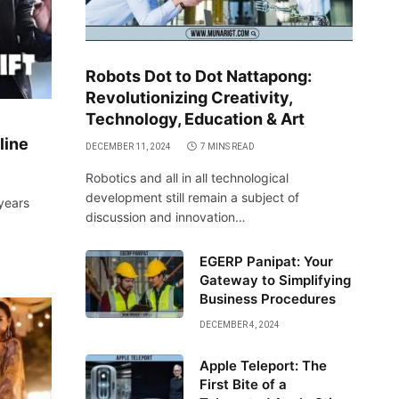
Robots Dot to Dot Nattapong:
Revolutionizing Creativity,
Technology, Education & Art
line
DECEMBER 11, 2024
7 MINS READ
Robotics and all in all technological
development still remain a subject of
 years
discussion and innovation…
EGERP Panipat: Your
Gateway to Simplifying
Business Procedures
DECEMBER 4, 2024
Apple Teleport: The
First Bite of a