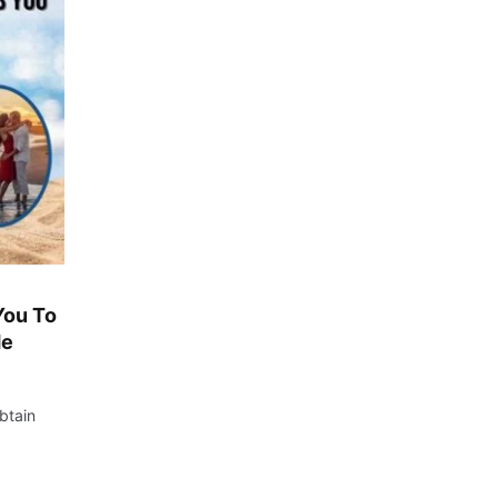
You To
de
btain