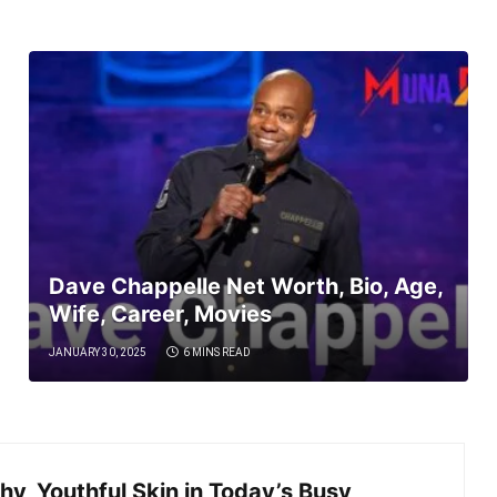
Dave Chappelle Net Worth, Bio, Age,
Wife, Career, Movies
JANUARY 30, 2025
6 MINS READ
hy, Youthful Skin in Today’s Busy