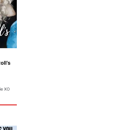
oll’s
nie XO