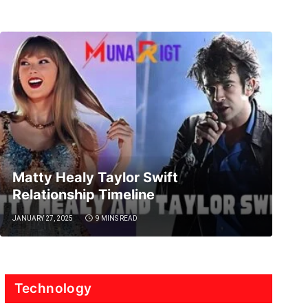
Matty Healy Taylor Swift
Relationship Timeline
JANUARY 27, 2025
9 MINS READ
Technology