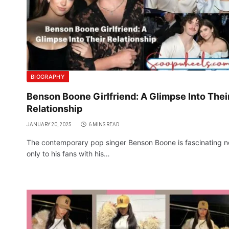
BIOGRAPHY
Benson Boone Girlfriend: A Glimpse Into Thei
Relationship
JANUARY 20, 2025
6 MINS READ
The contemporary pop singer Benson Boone is fascinating n
only to his fans with his…