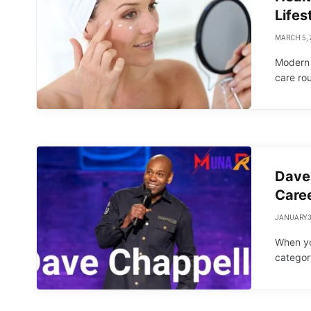
Lifes
MARCH 5, 
Modern l
care ro
Dave 
Caree
JANUARY 3
When yo
categor