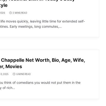
tyle
2026
3 MINS READ
ife moves quickly, leaving little time for extended self-
utines. Early meetings, long commutes,…
Chappelle Net Worth, Bio, Age, Wife,
r, Movies
0, 2025
6 MINS READ
u think of comedians you would not put them in the
y of rich…