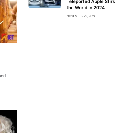
Teleported Apple Stirs
the World in 2024
NOVEMBER 29, 2024
and