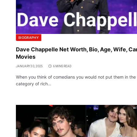
BIOGRAPHY
Dave Chappelle Net Worth, Bio, Age, Wife, Car
Movies
JANUARY 30, 2025
6 MINS READ
When you think of comedians you would not put them in the
category of rich…