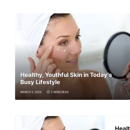
Healthy, Youthful Skin in Today’s
Busy Lifestyle
MARCH 5, 2026
3 MINS READ
Healt