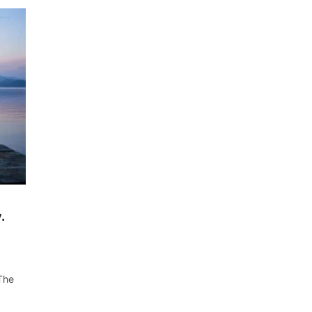
.
 The