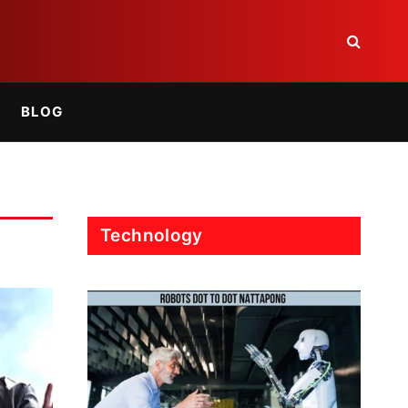
BLOG
Technology