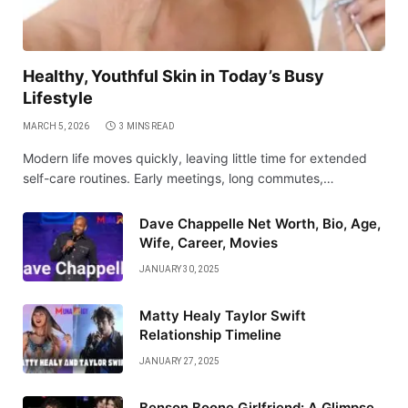
Healthy, Youthful Skin in Today’s Busy
Lifestyle
MARCH 5, 2026
3 MINS READ
Modern life moves quickly, leaving little time for extended
self-care routines. Early meetings, long commutes,…
Dave Chappelle Net Worth, Bio, Age,
Wife, Career, Movies
JANUARY 30, 2025
Matty Healy Taylor Swift
Relationship Timeline
JANUARY 27, 2025
Benson Boone Girlfriend: A Glimpse