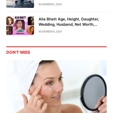
Emotional Mastery
NOVEMBER 5, 2024
Alia Bhatt Age, Height, Daughter,
Wedding, Husband, Net Worth,
Family And More
NOVEMBER 6, 2024
DON'T MISS