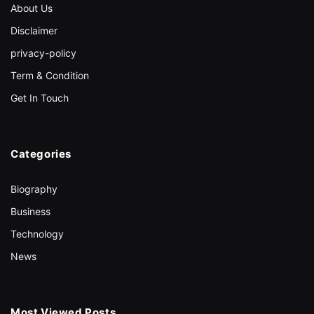
About Us
Disclaimer
privacy-policy
Term & Condition
Get In Touch
Categories
Biography
Business
Technology
News
Most Viewed Posts