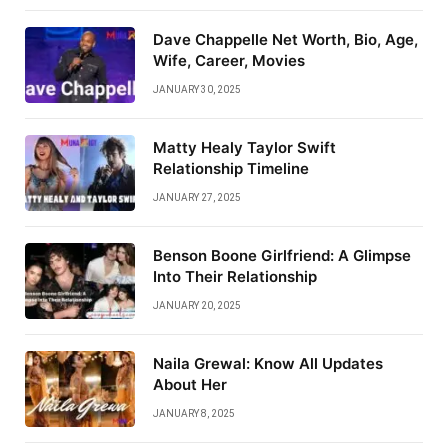
Dave Chappelle Net Worth, Bio, Age,
Wife, Career, Movies
JANUARY 30, 2025
Matty Healy Taylor Swift
Relationship Timeline
JANUARY 27, 2025
Benson Boone Girlfriend: A Glimpse
Into Their Relationship
JANUARY 20, 2025
Naila Grewal: Know All Updates
About Her
JANUARY 8, 2025