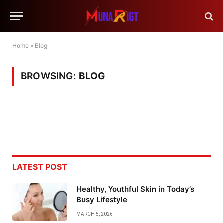
Home
»
Blog
BROWSING:
BLOG
LATEST POST
Healthy, Youthful Skin in Today’s
Busy Lifestyle
MARCH 5, 2026