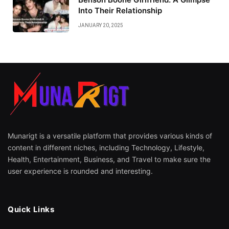
Into Their Relationship
JANUARY 20, 2025
Munarigt is a versatile platform that provides various kinds of
content in different niches, including Technology, Lifestyle,
Health, Entertainment, Business, and Travel to make sure the
user experience is rounded and interesting.
Quick Links