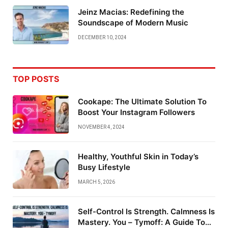
Jeinz Macias: Redefining the
Soundscape of Modern Music
DECEMBER 10, 2024
TOP POSTS
Cookape: The Ultimate Solution To
Boost Your Instagram Followers
NOVEMBER 4, 2024
Healthy, Youthful Skin in Today’s
Busy Lifestyle
MARCH 5, 2026
Self-Control Is Strength. Calmness Is
Mastery. You – Tymoff: A Guide To