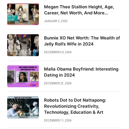
Megan Thee Stallion Height, Age,
Career, Net Worth, And More…
JANUARY 2, 2025
Bunnie XO Net Worth: The Wealth of
Jelly Roll’s Wife in 2024
DECEMBER 30, 2024
Malia Obama Boyfriend: Interesting
Dating in 2024
DECEMBER 23, 2024
Robots Dot to Dot Nattapong:
Revolutionizing Creativity,
Technology, Education & Art
DECEMBER 11, 2024