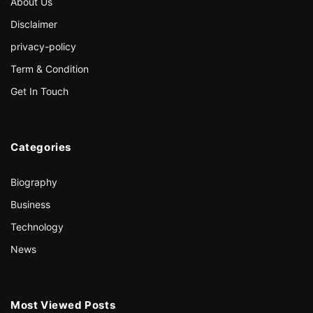
About Us
Disclaimer
privacy-policy
Term & Condition
Get In Touch
Categories
Biography
Business
Technology
News
Most Viewed Posts