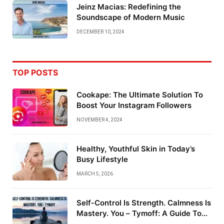
Jeinz Macias: Redefining the
Soundscape of Modern Music
DECEMBER 10, 2024
TOP POSTS
Cookape: The Ultimate Solution To
Boost Your Instagram Followers
NOVEMBER 4, 2024
Healthy, Youthful Skin in Today’s
Busy Lifestyle
MARCH 5, 2026
Self-Control Is Strength. Calmness Is
Mastery. You – Tymoff: A Guide To
Emotional Mastery