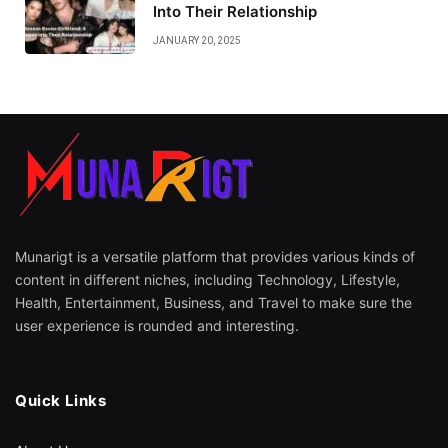
Into Their Relationship
JANUARY 20, 2025
Munarigt is a versatile platform that provides various kinds of
content in different niches, including Technology, Lifestyle,
Health, Entertainment, Business, and Travel to make sure the
user experience is rounded and interesting.
Quick Links