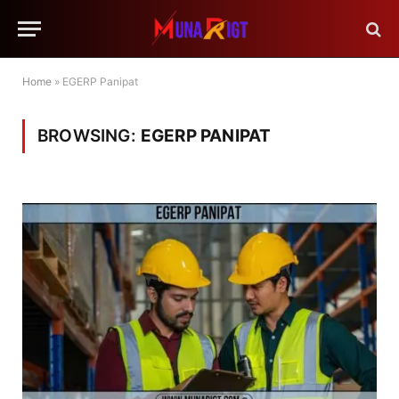
Home
»
EGERP Panipat
BROWSING:
EGERP PANIPAT