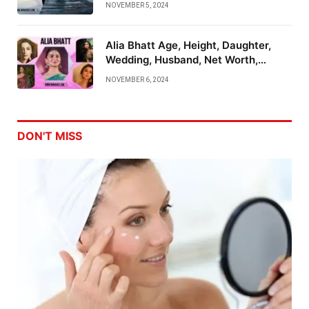
NOVEMBER 5, 2024
Alia Bhatt Age, Height, Daughter,
Wedding, Husband, Net Worth,
Family And More
NOVEMBER 6, 2024
DON'T MISS