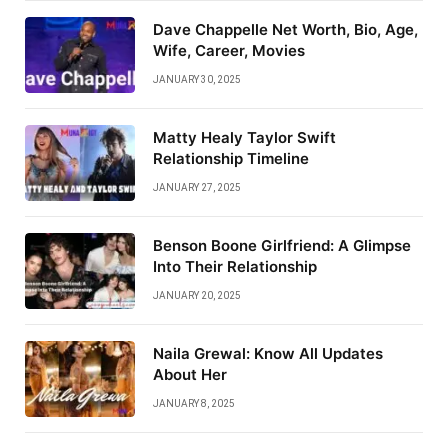
Dave Chappelle Net Worth, Bio, Age,
Wife, Career, Movies
JANUARY 30, 2025
Matty Healy Taylor Swift
Relationship Timeline
JANUARY 27, 2025
Benson Boone Girlfriend: A Glimpse
Into Their Relationship
JANUARY 20, 2025
Naila Grewal: Know All Updates
About Her
JANUARY 8, 2025