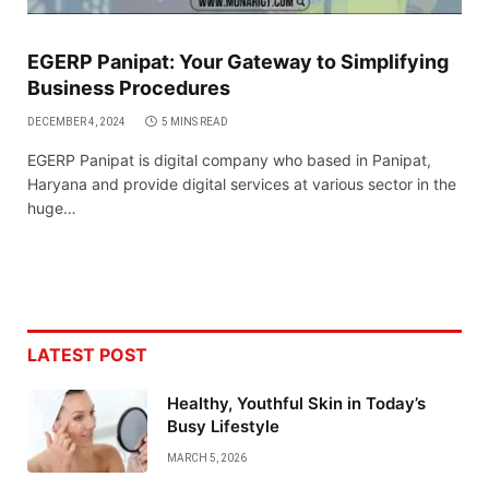
EGERP Panipat: Your Gateway to Simplifying
Business Procedures
DECEMBER 4, 2024
5 MINS READ
EGERP Panipat is digital company who based in Panipat,
Haryana and provide digital services at various sector in the
huge…
LATEST POST
Healthy, Youthful Skin in Today’s
Busy Lifestyle
MARCH 5, 2026