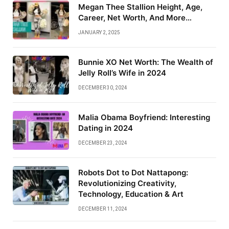
Megan Thee Stallion Height, Age,
Career, Net Worth, And More…
JANUARY 2, 2025
Bunnie XO Net Worth: The Wealth of
Jelly Roll’s Wife in 2024
DECEMBER 30, 2024
Malia Obama Boyfriend: Interesting
Dating in 2024
DECEMBER 23, 2024
Robots Dot to Dot Nattapong:
Revolutionizing Creativity,
Technology, Education & Art
DECEMBER 11, 2024