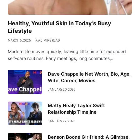
Healthy, Youthful Skin in Today’s Busy
Lifestyle
MARCH 5, 2026
3 MINS READ
Modern life moves quickly, leaving little time for extended
self-care routines. Early meetings, long commutes,…
Dave Chappelle Net Worth, Bio, Age,
Wife, Career, Movies
JANUARY 30, 2025
Matty Healy Taylor Swift
Relationship Timeline
JANUARY 27, 2025
Benson Boone Girlfriend: A Glimpse