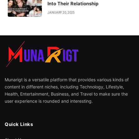
Into Their Relationship
JANUARY 20, 2025
Munarigt is a versatile platform that provides various kinds of
content in different niches, including Technology, Lifestyle,
Health, Entertainment, Business, and Travel to make sure the
user experience is rounded and interesting.
Quick Links