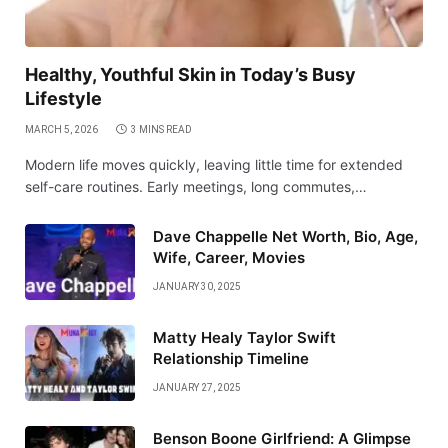
Healthy, Youthful Skin in Today’s Busy
Lifestyle
MARCH 5, 2026
3 MINS READ
Modern life moves quickly, leaving little time for extended
self-care routines. Early meetings, long commutes,…
Dave Chappelle Net Worth, Bio, Age,
Wife, Career, Movies
JANUARY 30, 2025
Matty Healy Taylor Swift
Relationship Timeline
JANUARY 27, 2025
Benson Boone Girlfriend: A Glimpse