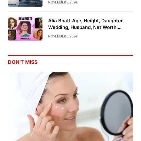
NOVEMBER 5, 2024
Alia Bhatt Age, Height, Daughter,
Wedding, Husband, Net Worth,
Family And More
NOVEMBER 6, 2024
DON'T MISS