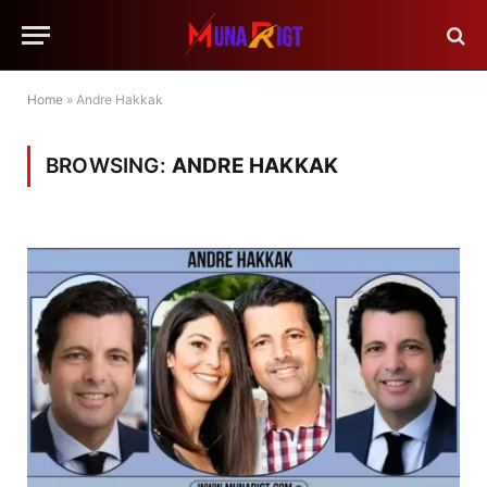
Home
»
Andre Hakkak
BROWSING:
ANDRE HAKKAK