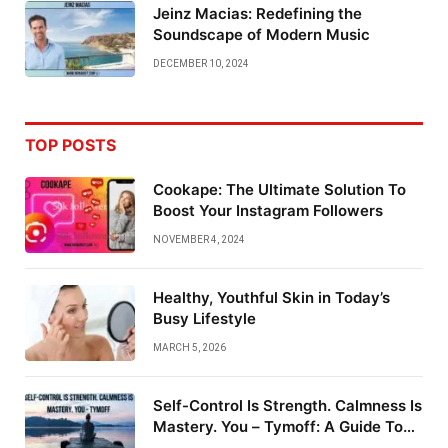
Jeinz Macias: Redefining the
Soundscape of Modern Music
DECEMBER 10, 2024
TOP POSTS
Cookape: The Ultimate Solution To
Boost Your Instagram Followers
NOVEMBER 4, 2024
Healthy, Youthful Skin in Today’s
Busy Lifestyle
MARCH 5, 2026
Self-Control Is Strength. Calmness Is
Mastery. You – Tymoff: A Guide To
Emotional Mastery