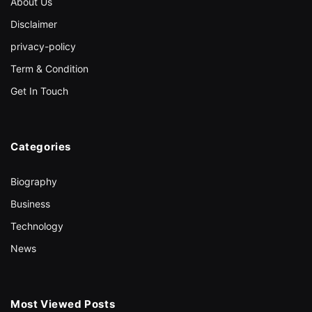
About Us
Disclaimer
privacy-policy
Term & Condition
Get In Touch
Categories
Biography
Business
Technology
News
Most Viewed Posts