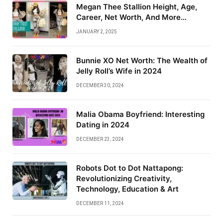
Megan Thee Stallion Height, Age,
Career, Net Worth, And More…
JANUARY 2, 2025
Bunnie XO Net Worth: The Wealth of
Jelly Roll’s Wife in 2024
DECEMBER 30, 2024
Malia Obama Boyfriend: Interesting
Dating in 2024
DECEMBER 23, 2024
Robots Dot to Dot Nattapong:
Revolutionizing Creativity,
Technology, Education & Art
DECEMBER 11, 2024