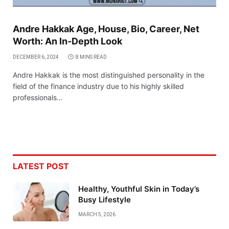
Andre Hakkak Age, House, Bio, Career, Net
Worth: An In-Depth Look
DECEMBER 6, 2024
8 MINS READ
Andre Hakkak is the most distinguished personality in the
field of the finance industry due to his highly skilled
professionals…
LATEST POST
Healthy, Youthful Skin in Today’s
Busy Lifestyle
MARCH 5, 2026