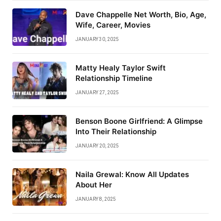
Dave Chappelle Net Worth, Bio, Age,
Wife, Career, Movies
JANUARY 30, 2025
Matty Healy Taylor Swift
Relationship Timeline
JANUARY 27, 2025
Benson Boone Girlfriend: A Glimpse
Into Their Relationship
JANUARY 20, 2025
Naila Grewal: Know All Updates
About Her
JANUARY 8, 2025